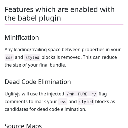
Features which are enabled with
the babel plugin
Minification
Any leading/trailing space between properties in your
and
blocks is removed. This can reduce
css
styled
the size of your final bundle.
Dead Code Elimination
Uglifyjs will use the injected
flag
/*#__PURE__*/
comments to mark your
and
blocks as
css
styled
candidates for dead code elimination.
Source Maps