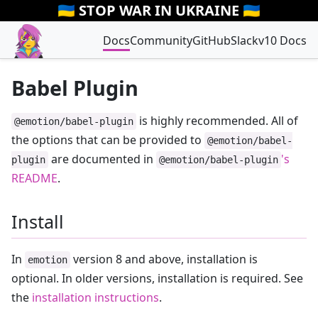
🇺🇦 STOP WAR IN UKRAINE 🇺🇦
Docs
Community
GitHub
Slack
v10 Docs
Babel Plugin
is highly recommended. All of
@emotion/babel-plugin
the options that can be provided to
@emotion/babel-
are documented in
's
plugin
@emotion/babel-plugin
README
.
Install
In
version 8 and above, installation is
emotion
optional. In older versions, installation is required. See
the
installation instructions
.